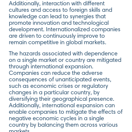
Additionally, interaction with different
cultures and access to foreign skills and
knowledge can lead to synergies that
promote innovation and technological
development. Internationalized companies
are driven to continuously improve to
remain competitive in global markets.
The hazards associated with dependence
on a single market or country are mitigated
through international expansion.
Companies can reduce the adverse
consequences of unanticipated events,
such as economic crises or regulatory
changes in a particular country, by
diversifying their geographical presence.
Additionally, international expansion can
enable companies to mitigate the effects of
negative economic cycles in a single
country by balancing them across various
markets.