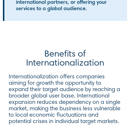
international partners, or offering your
services to a global audience.
Benefits of
Internationalization
Internationalization offers companies
aiming for growth the opportunity to
expand their target audience by reaching a
broader global user base. International
expansion reduces dependency on a single
market, making the business less vulnerable
to local economic fluctuations and
potential crises in individual target markets.