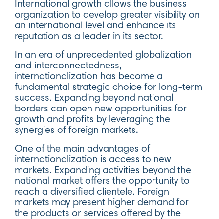
International growth allows the business
organization to develop greater visibility on
an international level and enhance its
reputation as a leader in its sector.
In an era of unprecedented globalization
and interconnectedness,
internationalization has become a
fundamental strategic choice for long-term
success. Expanding beyond national
borders can open new opportunities for
growth and profits by leveraging the
synergies of foreign markets.
One of the main advantages of
internationalization is access to new
markets. Expanding activities beyond the
national market offers the opportunity to
reach a diversified clientele. Foreign
markets may present higher demand for
the products or services offered by the