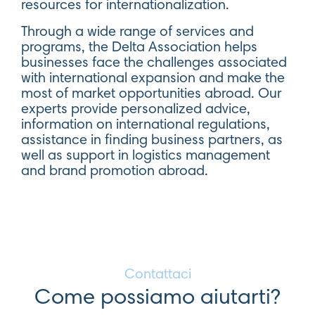
resources for internationalization.
Through a wide range of services and
programs, the Delta Association helps
businesses face the challenges associated
with international expansion and make the
most of market opportunities abroad. Our
experts provide personalized advice,
information on international regulations,
assistance in finding business partners, as
well as support in logistics management
and brand promotion abroad.
Contattaci
Come possiamo aiutarti?