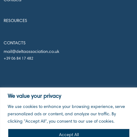
Contacts
RESOURCES
CONTACTS
mail@deltaassociation.co.uk
+39 06 84 17 482
We value your privacy
Delta Holdings Associations, London UK, 2026
We use cookies to enhance your browsing experience, serve
personalized ads or content, and analyze our traffic. By
clicking "Accept All", you consent to our use of cookies.
Accept All