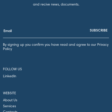
and recive news, documents.
By signing up you confirm you have read and agree to our Privacy
Policy
FOLLOW US
LinkedIn
WEBSITE
About Us
Services