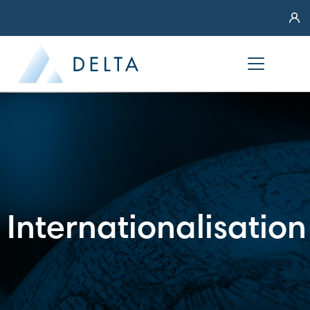
Internationalisation