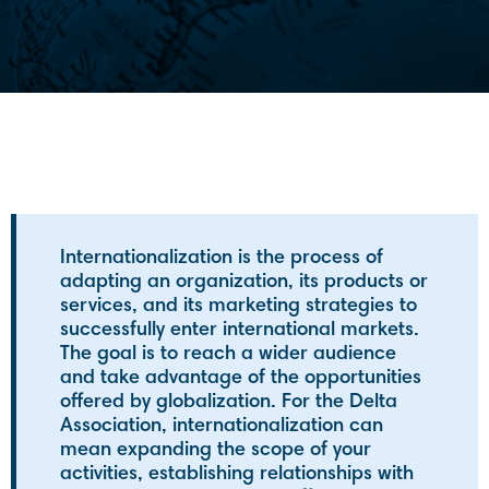
Internationalization is the process of
adapting an organization, its products or
services, and its marketing strategies to
successfully enter international markets.
The goal is to reach a wider audience
and take advantage of the opportunities
offered by globalization. For the Delta
Association, internationalization can
mean expanding the scope of your
activities, establishing relationships with