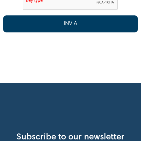
Subscribe to our newsletter