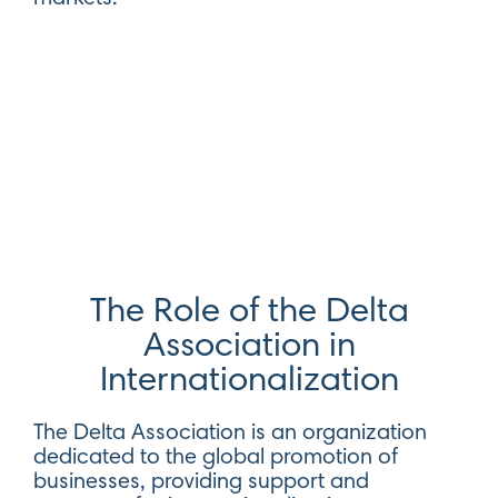
The Role of the Delta
Association in
Internationalization
The Delta Association is an organization
dedicated to the global promotion of
businesses, providing support and