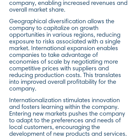
company, enabling increased revenues and
overall market share.
Geographical diversification allows the
company to capitalize on growth
opportunities in various regions, reducing
exposure to risks associated with a single
market. International expansion enables
companies to take advantage of
economies of scale by negotiating more
competitive prices with suppliers and
reducing production costs. This translates
into improved overall profitability for the
company.
Internationalization stimulates innovation
and fosters learning within the company.
Entering new markets pushes the company
to adapt to the preferences and needs of
local customers, encouraging the
development of new products and services.