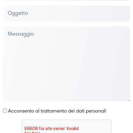
Acconsento al trattamento dei dati personali